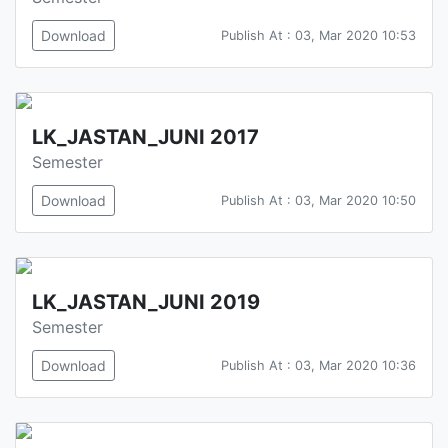
Download
Publish At : 03, Mar 2020 10:53
LK_JASTAN_JUNI 2017
Semester
Download
Publish At : 03, Mar 2020 10:50
LK_JASTAN_JUNI 2019
Semester
Download
Publish At : 03, Mar 2020 10:36