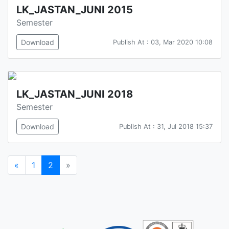
LK_JASTAN_JUNI 2015
Semester
Download
Publish At : 03, Mar 2020 10:08
LK_JASTAN_JUNI 2018
Semester
Download
Publish At : 31, Jul 2018 15:37
«
1
2
»