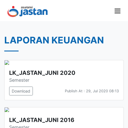
LAPORAN KEUANGAN
LK_JASTAN_JUNI 2020
Semester
Download
Publish At : 29, Jul 2020 08:13
LK_JASTAN_JUNI 2016
Semester