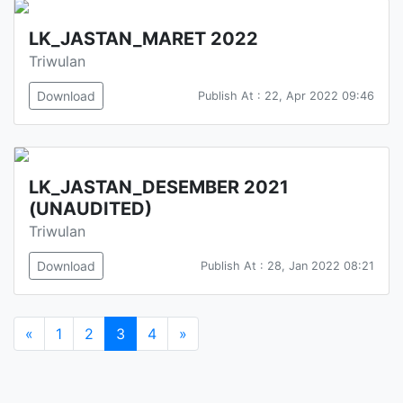
LK_JASTAN_MARET 2022
Triwulan
Download
Publish At : 22, Apr 2022 09:46
LK_JASTAN_DESEMBER 2021
(UNAUDITED)
Triwulan
Download
Publish At : 28, Jan 2022 08:21
«
1
2
3
4
»