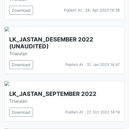
Download
Publish At : 28, Apr 2023 16:38
LK_JASTAN_DESEMBER 2022
(UNAUDITED)
Triwulan
Download
Publish At : 31, Jan 2023 14:47
LK_JASTAN_SEPTEMBER 2022
Triwulan
Download
Publish At : 27, Oct 2022 14:19