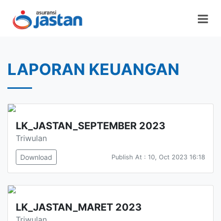
LAPORAN KEUANGAN
LK_JASTAN_SEPTEMBER 2023
Triwulan
Download
Publish At : 10, Oct 2023 16:18
LK_JASTAN_MARET 2023
Triwulan